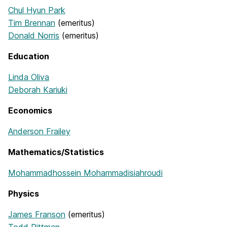
Chul Hyun Park
Tim Brennan
(emeritus)
Donald Norris
(emeritus)
Education
Linda Oliva
Deborah Kariuki
Economics
Anderson Frailey
Mathematics/Statistics
Mohammadhossein Mohammadisiahroudi
Physics
James Franson
(emeritus)
Todd Pittman