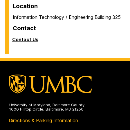
Location
Information Technology / Engineering Building 325
Contact
Contact Us
University of Maryland, Baltimore County
1000 Hilltop Circle, Baltimore, MD 21250
Directions & Parking Information