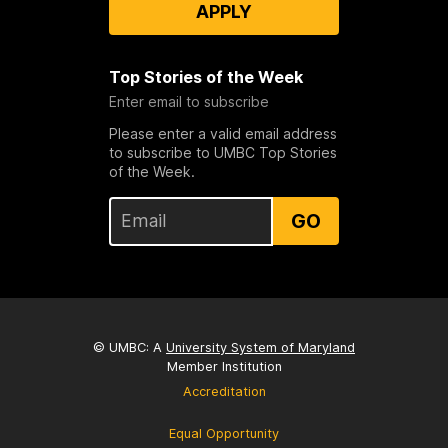
APPLY
Top Stories of the Week
Enter email to subscribe
Please enter a valid email address
to subscribe to UMBC Top Stories
of the Week.
GO
© UMBC: A
University System of Maryland
Member Institution
Accreditation
Equal Opportunity