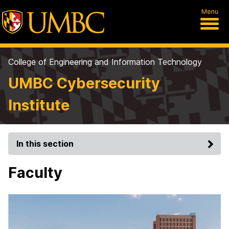
Menu
College of Engineering and Information Technology
UMBC Cybersecurity
Institute
In this section
Faculty