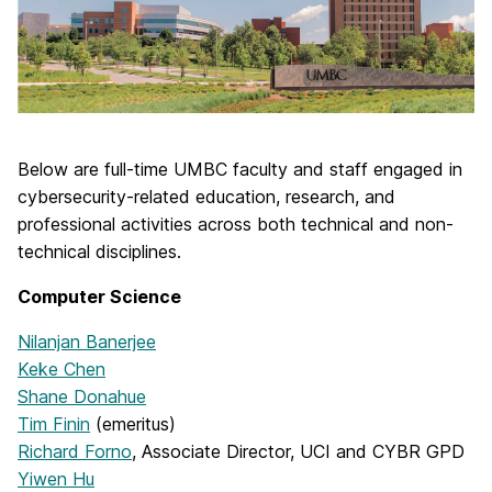
Below are full-time UMBC faculty and staff engaged in
cybersecurity-related education, research, and
professional activities across both technical and non-
technical disciplines.
Computer Science
Nilanjan Banerjee
Keke Chen
Shane Donahue
Tim Finin
(emeritus)
Richard Forno
, Associate Director, UCI and CYBR GPD
Yiwen Hu