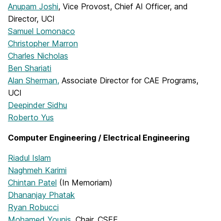
Anupam Joshi
, Vice Provost, Chief AI Officer, and
Director, UCI
Samuel Lomonaco
Christopher Marron
Charles Nicholas
Ben Shariati
Alan Sherman,
Associate Director for CAE Programs,
UCI
Deepinder Sidhu
Roberto Yus
Computer Engineering / Electrical Engineering
Riadul Islam
Naghmeh Karimi
Chintan Patel
(In Memoriam)
Dhananjay Phatak
Ryan Robucci
Mohamed Younis
, Chair, CSEE