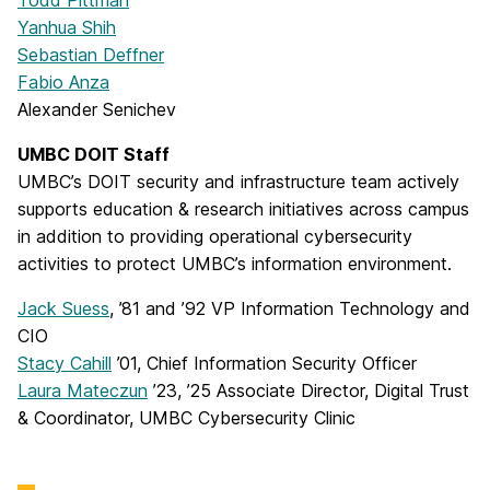
Yanhua Shih
Sebastian Deffner
Fabio Anza
Alexander Senichev
UMBC DOIT Staff
UMBC’s DOIT security and infrastructure team actively
supports education & research initiatives across campus
in addition to providing operational cybersecurity
activities to protect UMBC’s information environment.
Jack Suess
, ’81 and ’92 VP Information Technology and
CIO
Stacy Cahill
’01, Chief Information Security Officer
Laura Mateczun
’23, ’25 Associate Director, Digital Trust
& Coordinator, UMBC Cybersecurity Clinic