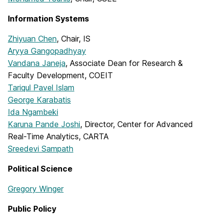
Information Systems
Zhiyuan Chen
, Chair, IS
Aryya Gangopadhyay
Vandana Janeja
, Associate Dean for Research &
Faculty Development, COEIT
Tariqul Pavel Islam
George Karabatis
Ida Ngambeki
Karuna Pande Joshi
, Director, Center for Advanced
Real-Time Analytics, CARTA
Sreedevi Sampath
Political Science
Gregory Winger
Public Policy