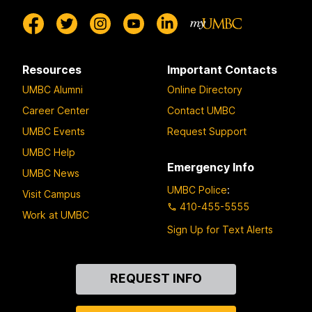
Resources
Important Contacts
UMBC Alumni
Online Directory
Career Center
Contact UMBC
UMBC Events
Request Support
UMBC Help
Emergency Info
UMBC News
UMBC Police
:
Visit Campus
410-455-5555
Work at UMBC
Sign Up for Text Alerts
Contact
REQUEST INFO
Us