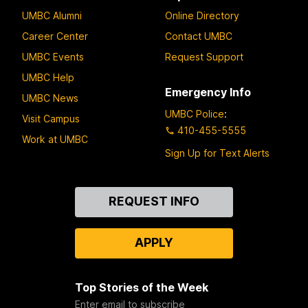
UMBC Alumni
Online Directory
Career Center
Contact UMBC
UMBC Events
Request Support
UMBC Help
Emergency Info
UMBC News
UMBC Police
:
Visit Campus
410-455-5555
Work at UMBC
Sign Up for Text Alerts
Contact
REQUEST INFO
Us
APPLY
Top Stories of the Week
Enter email to subscribe