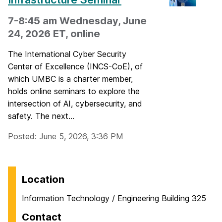
7-8:45 am Wednesday, June
24, 2026 ET, online
The International Cyber Security
Center of Excellence (INCS-CoE), of
which UMBC is a charter member,
holds online seminars to explore the
intersection of AI, cybersecurity, and
safety. The next...
Posted: June 5, 2026, 3:36 PM
Location
Information Technology / Engineering Building 325
Contact