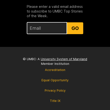
Please enter a valid email address
to subscribe to UMBC Top Stories
of the Week.
GO
© UMBC: A
University System of Maryland
Member Institution
Accreditation
Equal Opportunity
Privacy Policy
Title IX