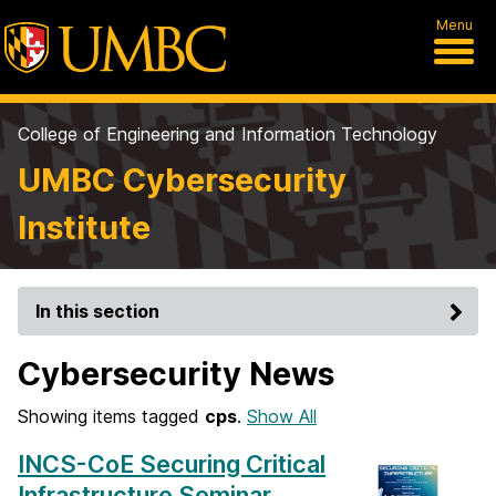
Menu
College of Engineering and Information Technology
UMBC Cybersecurity
Institute
In this section
Cybersecurity News
Showing items tagged
cps
.
Show All
INCS-CoE Securing Critical
Infrastructure Seminar