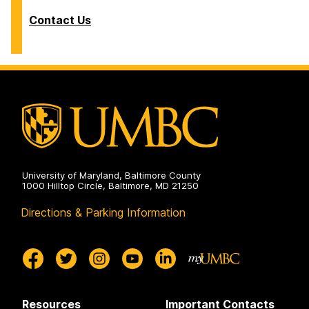
Contact Us
University of Maryland, Baltimore County
1000 Hilltop Circle, Baltimore, MD 21250
Directions & Parking Information
Resources
Important Contacts