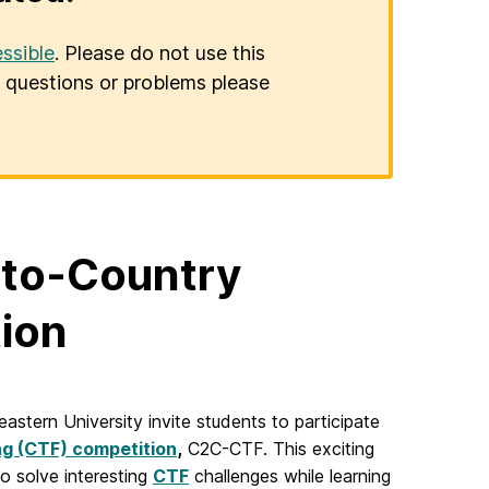
ssible
. Please do not use this
er questions or problems please
-to-Country
tion
stern University invite students to participate
ag (CTF) competition
,
C2C-CTF. This exciting
o solve interesting
CTF
challenges while learning