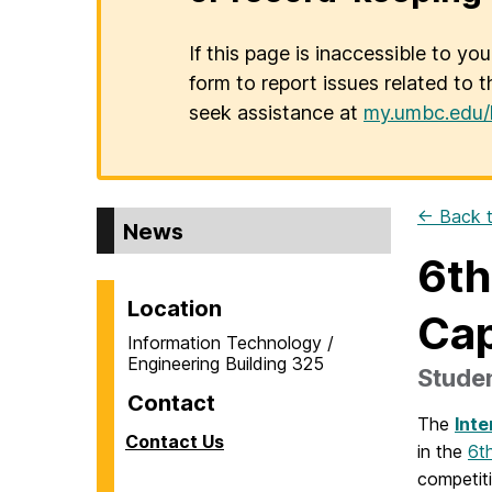
If this page is inaccessible to yo
form to report issues related to t
seek assistance at
my.umbc.edu/
← Back t
News
6th
Location
Cap
Information Technology /
Engineering Building 325
Studen
Contact
The
Inte
Contact Us
in the
6t
competiti