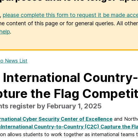
u,
please complete this form to request it be made acce
he content of this page or for general queries. All oth
help
.
o News List
 International Country
ture the Flag Competi
ts register by February 1, 2025
rnational Cyber Security Center of Excellence
and Northea
h
International Country-to-Country (C2C) Capture the Fl
on allows students to work together as international teams t