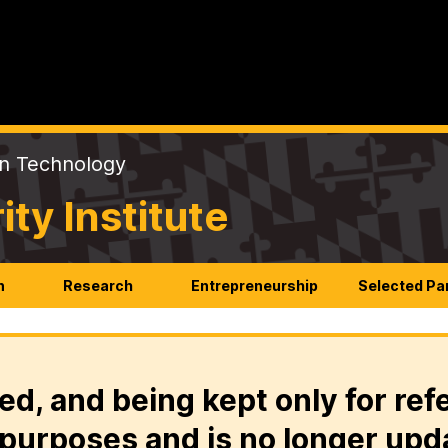
on Technology
y Institute
n
Research
Entrepreneurship
Selected Pa
ed, and being kept only for ref
purposes and is no longer upd