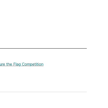
ure the Flag Competition