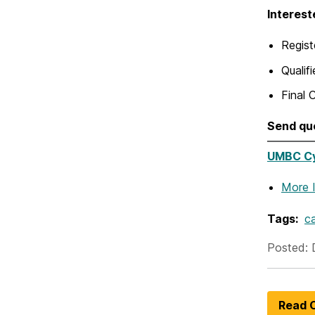
Interest
Regist
Qualif
Final 
Send qu
UMBC Cyb
More 
Tags:
ca
Posted: 
Read O