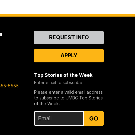
s
Contact
REQUEST INFO
Us
APPLY
Top Stories of the Week
Enter email to subscribe
455-5555
Please enter a valid email address
s
to subscribe to UMBC Top Stories
of the Week.
GO