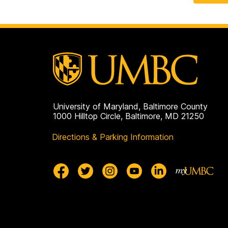
University of Maryland, Baltimore County
1000 Hilltop Circle, Baltimore, MD 21250
Directions & Parking Information