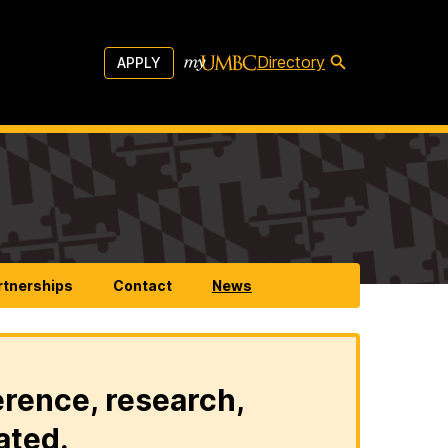
Directory
APPLY
rtnerships
Contact
News
erence, research,
ated.