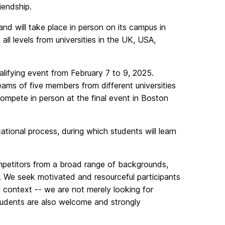
riendship.
nd will take place in person on its campus in
ll levels from universities in the UK, USA,
ualifying event from February 7 to 9, 2025.
teams of five members from different universities
ompete in person at the final event in Boston
tional process, during which students will learn
ompetitors from a broad range of backgrounds,
ls. We seek motivated and resourceful participants
l context -- we are not merely looking for
udents are also welcome and strongly