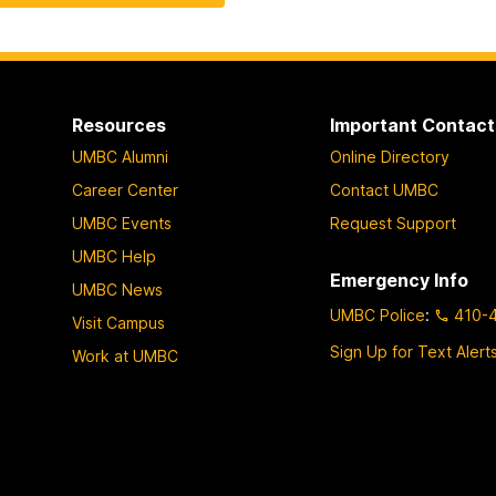
Resources
Important Contact
UMBC Alumni
Online Directory
Career Center
Contact UMBC
UMBC Events
Request Support
UMBC Help
Emergency Info
UMBC News
UMBC Police
:
410-
Visit Campus
Sign Up for Text Alert
Work at UMBC