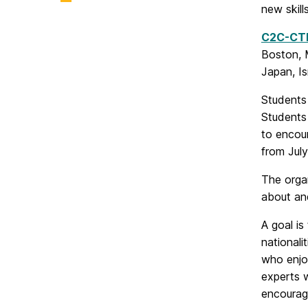
new skill
C2C-CT
Boston, M
Japan, Is
Student
Students 
to encour
from Jul
The organ
about an
A goal is
nationali
who enjoy
experts 
encourag