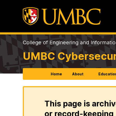
College of Engineering and Informati
UMBC Cybersecurit
Home
About
Educatio
This page is archiv
or record-keeping 