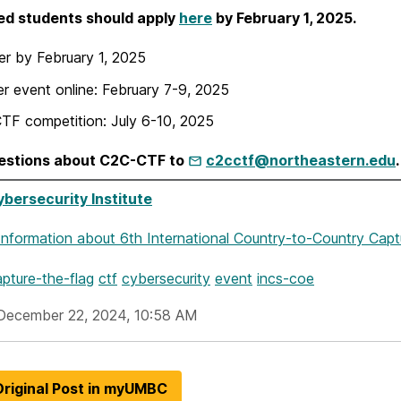
ed students should apply
here
by February 1, 2025.
er by February 1, 2025
ier event online: February 7-9, 2025
CTF competition: July 6-10, 2025
estions about C2C-CTF to
c2cctf@northeastern.edu
.
ersecurity Institute
Information
about 6th International Country-to-Country Capt
pture-the-flag
ctf
cybersecurity
event
incs-coe
December 22, 2024, 10:58 AM
riginal Post in myUMBC