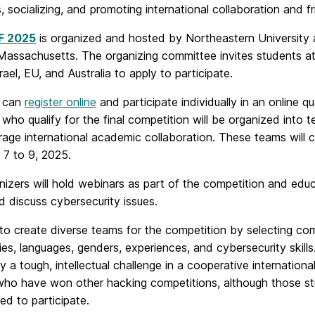
s, socializing, and promoting international collaboration and f
F 2025
is organized and hosted by Northeastern University a
assachusetts. The organizing committee invites students at a
rael, EU, and Australia to apply to participate.
s can
register online
and participate individually in an online q
who qualify for the final competition will be organized into 
age international academic collaboration. These teams will c
y 7 to 9, 2025.
izers will hold webinars as part of the competition and educa
d discuss cybersecurity issues.
 to create diverse teams for the competition by selecting c
ties, languages, genders, experiences, and cybersecurity skil
 a tough, intellectual challenge in a cooperative internationa
who have won other hacking competitions, although those st
ed to participate.