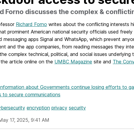
d Forno discusses the complex & conflicti
ofessor
Richard Forno
writes about the conflicting interests h
hat prominent American national security officials used freely 
d messaging apps Signal and WhatsApp, which prevent anyone
nt and the app companies, from reading messages they inte
the complex technical, political, and social issues underlying 
the article online on the
UMBC Magazine
site and
The Conv
Information
about Governments continue losing efforts to g
s to secure communications
ybersecurity
encryption
privacy
security
May 17, 2025, 9:41 AM