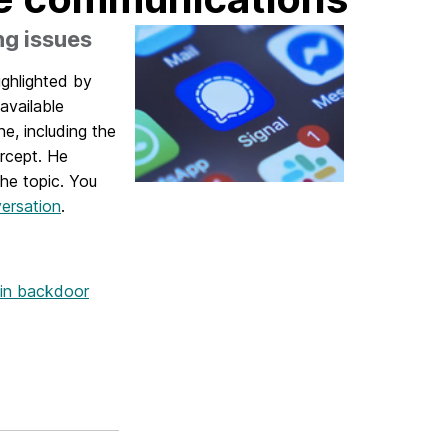
ng issues
ighlighted by
available
, including the
rcept. He
the topic. You
ersation
.
ain backdoor