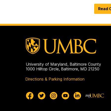
Read O
University of Maryland, Baltimore County
1000 Hilltop Circle, Baltimore, MD 21250
Directions & Parking Information