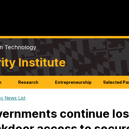
on Technology
y Institute
n
Research
Entrepreneurship
Selected Pa
o News List
ernments continue losi
kdoor access to secu