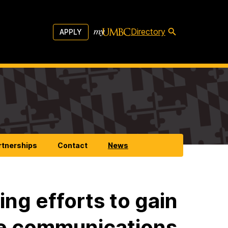
Directory
APPLY
rtnerships
Contact
News
ng efforts to gain
re communications