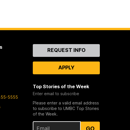
s
Contact
REQUEST INFO
Us
APPLY
Top Stories of the Week
Enter email to subscribe
455-5555
Please enter a valid email address
s
to subscribe to UMBC Top Stories
of the Week.
GO