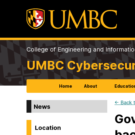
College of Engineering and Informati
UMBC Cybersecurit
Home
About
Educatio
← Back t
News
Gov
Location
bac