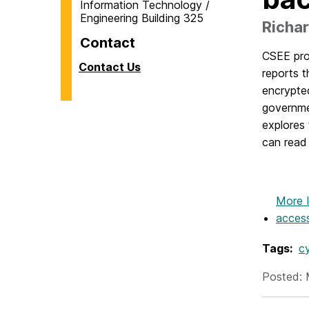
Information Technology /
Engineering Building 325
Richar
Contact
CSEE pr
Contact Us
reports t
encrypte
governme
explores 
can read 
More 
acces
Tags:
c
Posted: 