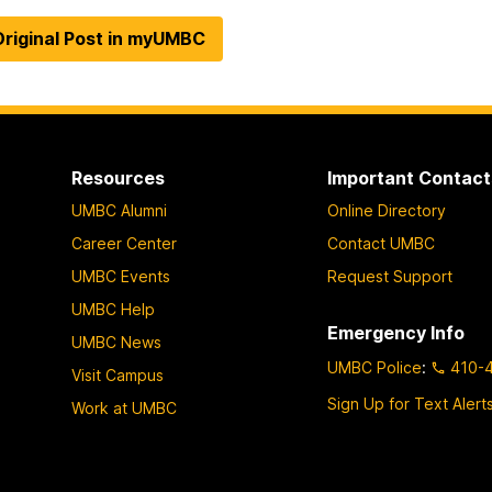
riginal Post in myUMBC
Resources
Important Contact
UMBC Alumni
Online Directory
Career Center
Contact UMBC
UMBC Events
Request Support
UMBC Help
Emergency Info
UMBC News
UMBC Police
:
410-
Visit Campus
Sign Up for Text Alert
Work at UMBC