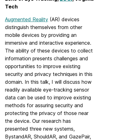
Tech
Augmented Reality
(AR) devices
distinguish themselves from other
mobile devices by providing an
immersive and interactive experience.
The ability of these devices to collect
information presents challenges and
opportunities to improve existing
security and privacy techniques in this
domain. In this talk, I will discuss how
readily available eye-tracking sensor
data can be used to improve existing
methods for assuring security and
protecting the privacy of those near
the device. Our research has
presented three new systems,
BystandAR, ShouldAR, and GazePair,