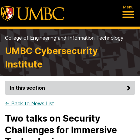
Menu
College of Engineering and Information Technology
UMBC Cybersecurity
Institute
In this section
← Back to News List
Two talks on Security
Challenges for Immersive