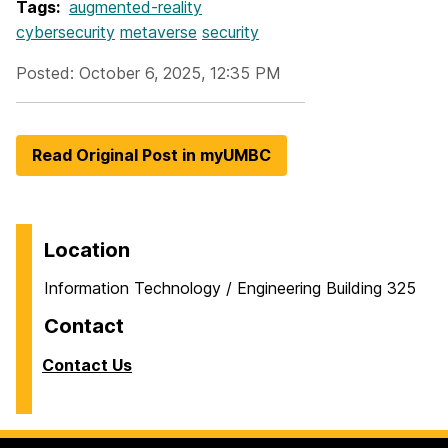
Tags:
augmented-reality
cybersecurity
metaverse
security
Posted: October 6, 2025, 12:35 PM
Read Original Post in myUMBC
Location
Information Technology / Engineering Building 325
Contact
Contact Us