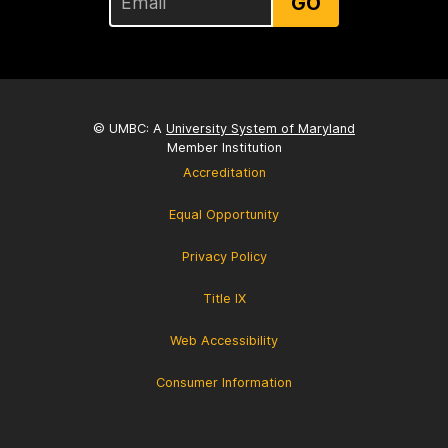
GO
© UMBC: A
University System of Maryland
Member Institution
Accreditation
Equal Opportunity
Privacy Policy
Title IX
Web Accessibility
Consumer Information