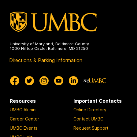
University of Maryland, Baltimore County
1000 Hilltop Circle, Baltimore, MD 21250
Directions & Parking Information
Resources
Important Contacts
UMBC Alumni
Online Directory
Career Center
Contact UMBC
UMBC Events
Request Support