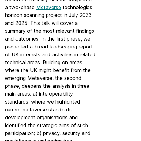
a two-phase
Metaverse
technologies
horizon scanning project in July 2023
and 2025. This talk will cover a
summary of the most relevant findings
and outcomes. In the first phase, we
presented a broad landscaping report
of UK interests and activities in related
technical areas. Building on areas
where the UK might benefit from the
emerging Metaverse, the second
phase, deepens the analysis in three
main areas: a) interoperability
standards: where we highlighted
current metaverse standards
development organisations and
identified the strategic aims of such
participation; b) privacy, security and