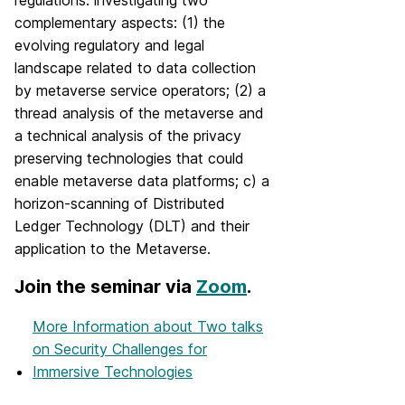
regulations: investigating two
complementary aspects: (1) the
evolving regulatory and legal
landscape related to data collection
by metaverse service operators; (2) a
thread analysis of the metaverse and
a technical analysis of the privacy
preserving technologies that could
enable metaverse data platforms; c) a
horizon-scanning of Distributed
Ledger Technology (DLT) and their
application to the Metaverse.
Join the seminar via
Zoom
.
More Information
about Two talks
on Security Challenges for
Immersive Technologies