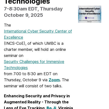
Technologies
7-8:30am EDT, Thursday
October 9, 2025
The
International Cyber Security Center of
Excellence
(INCS-CoE), of which UMBC is a
charter member, will hold an online
seminar on
Security Challenges for Immersive
Technologies
from 7:00 to 8:30 am EDT on
Thursday, October 9 via
Zoom
.
The
seminar will consist of two talks.
Enhancing Security and Privacy in
Augmented Reality - Through the
Lens of Eye
Tracking,
Bo Ji
, Virginia