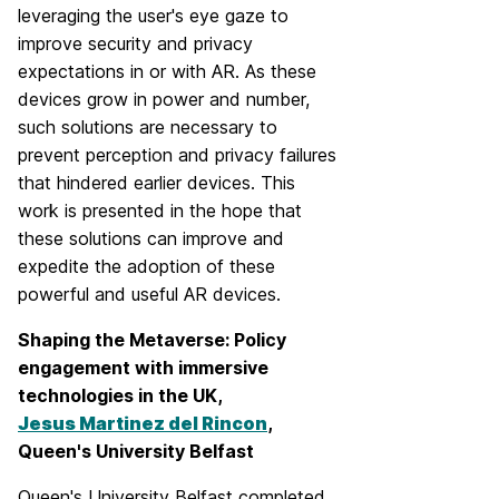
leveraging the user's eye gaze to
improve security and privacy
expectations in or with AR. As these
devices grow in power and number,
such solutions are necessary to
prevent perception and privacy failures
that hindered earlier devices. This
work is presented in the hope that
these solutions can improve and
expedite the adoption of these
powerful and useful AR devices.
Shaping the Metaverse: Policy
engagement with immersive
technologies in the UK,
Jesus Martinez del Rincon
,
Queen's University Belfast
Queen's University Belfast completed