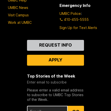
UMBC Help
Emergency Info
UMBC News
UMBC Police
:
Visit Campus
410-455-5555
Work at UMBC
Sign Up for Text Alerts
Contact
REQUEST INFO
Us
APPLY
Top Stories of the Week
Enter email to subscribe
Please enter a valid email address
to subscribe to UMBC Top Stories
of the Week.