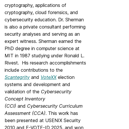
cryptography, applications of
cryptography, cloud forensics, and
cybersecurity education. Dr. Sherman
is also a private consultant performing
security analyses and serving as an
expert witness. Sherman earned the
PhD degree in computer science at
MIT in 1987 studying under Ronald L.
Rivest. His research accomplishments
include contributions to the
Scantegrity
and
VoteXX
election
systems and development and
validation of the
Cybersecurity
Concept Inventory
(CCI)
and
Cybersecurity Curriculum
Assessment (CCA)
. This work has
been presented at USENIX Security
2010 and E-VOTE-ID 2025, and won