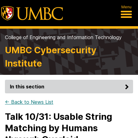
Menu
College of Engineering and Information Technology
UMBC Cybersecurity
Institute
In this section
← Back to News List
Talk 10/31: Usable String
Matching by Humans