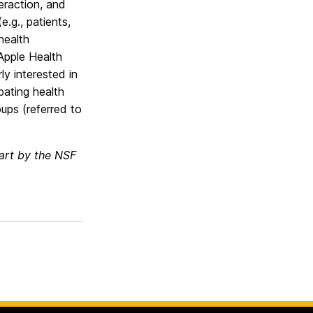
eraction, and
.g., patients,
health
 Apple Health
ly interested in
bating health
ups (referred to
part by the NSF