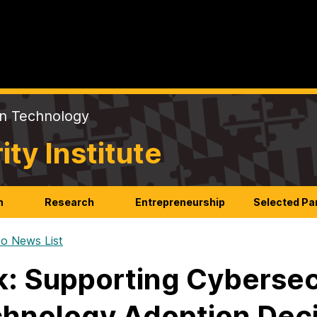
on Technology
y Institute
n
Research
Entrepreneurship
Selected Pa
o News List
k: Supporting Cyberse
hnology Adoption Deci