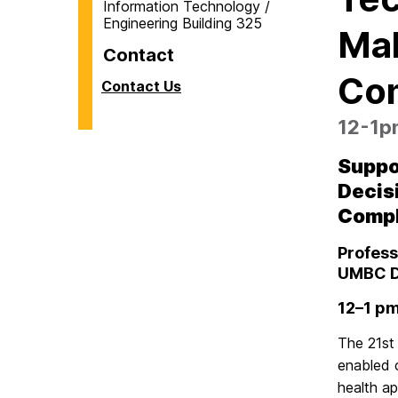
Information Technology /
Engineering Building 325
Mak
Contact
Com
Contact Us
12-1pm
Suppo
Decis
Comp
Profess
UMBC D
12–1 pm
The 21st
enabled c
health ap