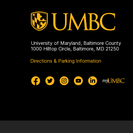
University of Maryland, Baltimore County
1000 Hilltop Circle, Baltimore, MD 21250
Directions & Parking Information