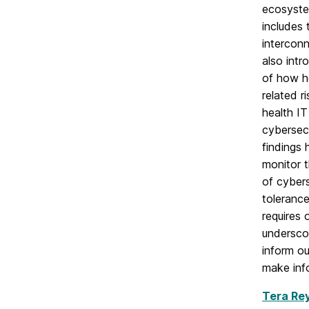
ecosystem
includes 
intercon
also int
of how he
related r
health I
cybersecu
findings 
monitor 
of cybers
tolerance
requires 
underscor
inform ou
make inf
Tera Re