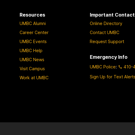
Resources
Important Contact
UMBC Alumni
Online Directory
Career Center
Contact UMBC
UMBC Events
Request Support
UMBC Help
Emergency Info
UMBC News
UMBC Police
:
410-
Visit Campus
Sign Up for Text Alert
Work at UMBC