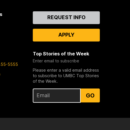
s
Contact
REQUEST INFO
Us
APPLY
Top Stories of the Week
Enter email to subscribe
455-5555
Please enter a valid email address
s
to subscribe to UMBC Top Stories
of the Week.
GO