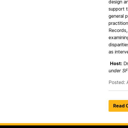
design an
support t
general p
practitio
Records, 
examinin
dispariti
as interv
Host:
Dr
under SF
Posted: A
Read O