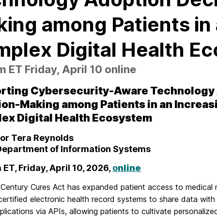
ing among Patients in 
plex Digital Health E
 ET Friday, April 10 online
rting Cybersecurity-Aware Technology
ion-Making
among Patients in an Increas
lex
Digital Health Ecosystem
or Tera Reynolds
epartment of Information Systems
 ET, Friday, April 10, 2026,
o
nline
 Century Cures Act has expanded patient access to medical 
ertified electronic health record systems to share data with
plications via APIs, allowing patients to cultivate personalize