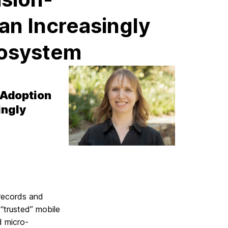
an Increasingly
cosystem
 Adoption
ingly
records and
 “trusted” mobile
d micro-