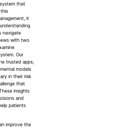
osystem that
this
management, it
 understanding
s navigate
rviews with two
examine
system. Our
ne trusted apps,
m mental models
y in their risk
allenge that
 These insights
cisions and
elp patients
an improve the