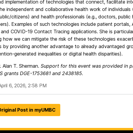
d implementation of technologies that connect, facilitate int
he independent and collaborative health work of individuals (e
ublic/citizens) and health professionals (e.g., doctors, public 
ners). Examples of such technologies include patient portals,
and COVID-19 Contact Tracing applications. She is particular
g how we can mitigate the risk of these technologies exacer
es by providing another advantage to already advantaged gro
ention-generated inequalities or digital health disparities).
. Alan T. Sherman.
Support for this event was provided in 
S grants
DGE-1753681 and 2438185.
pril 6, 2026, 2:58 PM
riginal Post in myUMBC