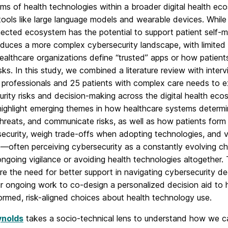
s of health technologies within a broader digital health ec
tools like large language models and wearable devices. While 
nected ecosystem has the potential to support patient self-
roduces a more complex cybersecurity landscape, with limited
althcare organizations define “trusted” apps or how patient
isks. In this study, we combined a literature review with inte
T professionals and 25 patients with complex care needs to 
rity risks and decision-making across the digital health eco
highlight emerging themes in how healthcare systems determi
threats, and communicate risks, as well as how patients for
ecurity, weigh trade-offs when adopting technologies, and var
—often perceiving cybersecurity as a constantly evolving ch
ongoing vigilance or avoiding health technologies altogether.
e the need for better support in navigating cybersecurity de
r ongoing work to co-design a personalized decision aid to h
ormed, risk-aligned choices about health technology use.
ynolds
takes a socio-technical lens to understand how we c