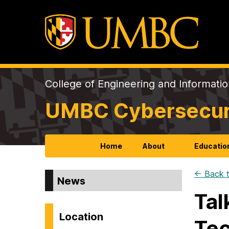
College of Engineering and Informati
UMBC Cybersecurit
Home
About
Educatio
← Back t
News
Tal
Location
Tec