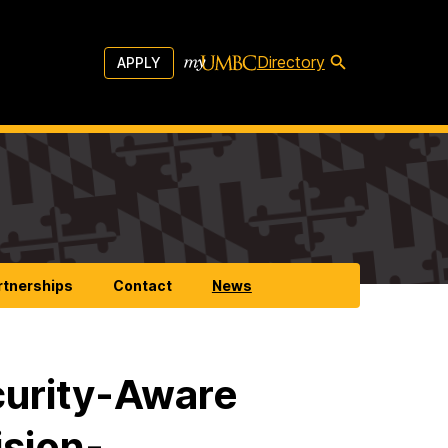
Directory
APPLY
rtnerships
Contact
News
curity-Aware
sion-