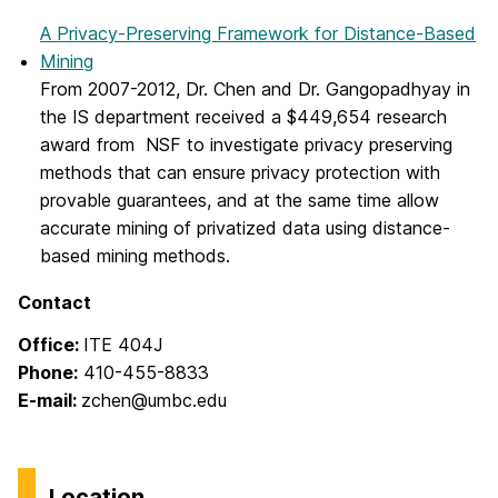
A Privacy-Preserving Framework for Distance-Based
Mining
From 2007-2012, Dr. Chen and Dr. Gangopadhyay in
the IS department received a $449,654 research
award from NSF to investigate privacy preserving
methods that can ensure privacy protection with
provable guarantees, and at the same time allow
accurate mining of privatized data using distance-
based mining methods.
Contact
Office:
ITE 404J
Phone:
410-455-8833
E-mail:
zchen@umbc.edu
Location