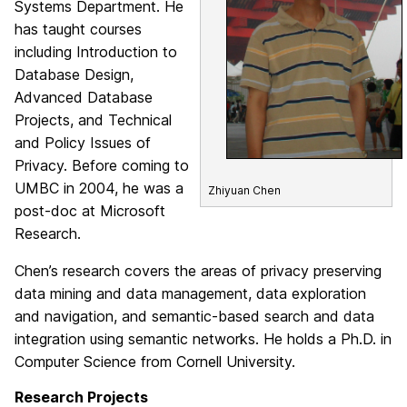
Systems Department. He
has taught courses
including Introduction to
Database Design,
Advanced Database
Projects, and Technical
and Policy Issues of
Privacy. Before coming to
UMBC in 2004, he was a
Zhiyuan Chen
post-doc at Microsoft
Research.
Chen’s research covers the areas of privacy preserving
data mining and data management, data exploration
and navigation, and semantic-based search and data
integration using semantic networks. He holds a Ph.D. in
Computer Science from Cornell University.
Research Projects