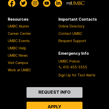
Resources
Important Contacts
UMBC Alumni
Online Directory
Career Center
Contact UMBC
UMBC Events
Request Support
UMBC Help
Emergency Info
UMBC News
UMBC Police
:
Visit Campus
410-455-5555
Work at UMBC
Sign Up for Text Alerts
Contact
REQUEST INFO
Us
APPLY