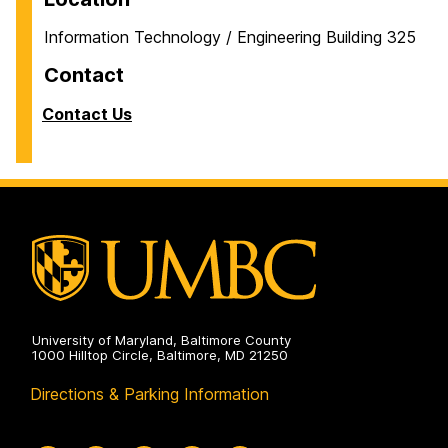
Information Technology / Engineering Building 325
Contact
Contact Us
University of Maryland, Baltimore County
1000 Hilltop Circle, Baltimore, MD 21250
Directions & Parking Information