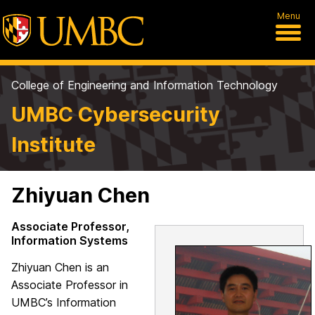
Menu
College of Engineering and Information Technology
UMBC Cybersecurity
Institute
Zhiyuan Chen
Associate Professor,
Information Systems
Zhiyuan Chen is an
Associate Professor in
UMBC’s Information