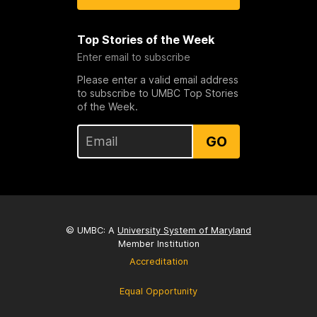
Top Stories of the Week
Enter email to subscribe
Please enter a valid email address
to subscribe to UMBC Top Stories
of the Week.
GO
© UMBC: A
University System of Maryland
Member Institution
Accreditation
Equal Opportunity