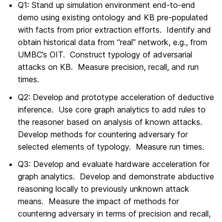
Q1: Stand up simulation environment end-to-end
demo using existing ontology and KB pre-populated
with facts from prior extraction efforts. Identify and
obtain historical data from “real” network, e.g., from
UMBC’s OIT. Construct typology of adversarial
attacks on KB. Measure precision, recall, and run
times.
Q2: Develop and prototype acceleration of deductive
inference. Use core graph analytics to add rules to
the reasoner based on analysis of known attacks.
Develop methods for countering adversary for
selected elements of typology. Measure run times.
Q3: Develop and evaluate hardware acceleration for
graph analytics. Develop and demonstrate abductive
reasoning locally to previously unknown attack
means. Measure the impact of methods for
countering adversary in terms of precision and recall,