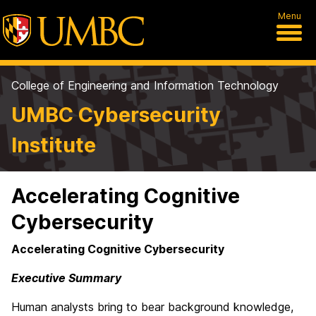
Menu
College of Engineering and Information Technology
UMBC Cybersecurity
Institute
Accelerating Cognitive
Cybersecurity
Accelerating Cognitive Cybersecurity
Executive Summary
Human analysts bring to bear background knowledge,