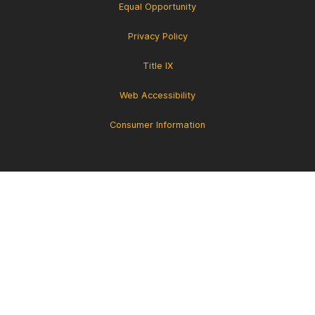
Equal Opportunity
Privacy Policy
Title IX
Web Accessibility
Consumer Information