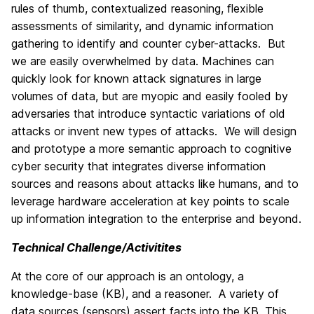
rules of thumb, contextualized reasoning, flexible
assessments of similarity, and dynamic information
gathering to identify and counter cyber-attacks. But
we are easily overwhelmed by data. Machines can
quickly look for known attack signatures in large
volumes of data, but are myopic and easily fooled by
adversaries that introduce syntactic variations of old
attacks or invent new types of attacks. We will design
and prototype a more semantic approach to cognitive
cyber security that integrates diverse information
sources and reasons about attacks like humans, and to
leverage hardware acceleration at key points to scale
up information integration to the enterprise and beyond.
Technical Challenge/Activitites
At the core of our approach is an ontology, a
knowledge-base (KB), and a reasoner. A variety of
data sources (sensors) assert facts into the KB. This