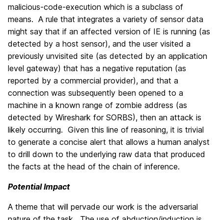
malicious-code-execution which is a subclass of
means. A rule that integrates a variety of sensor data
might say that if an affected version of IE is running (as
detected by a host sensor), and the user visited a
previously unvisited site (as detected by an application
level gateway) that has a negative reputation (as
reported by a commercial provider), and that a
connection was subsequently been opened to a
machine in a known range of zombie address (as
detected by Wireshark for SORBS), then an attack is
likely occurring. Given this line of reasoning, it is trivial
to generate a concise alert that allows a human analyst
to drill down to the underlying raw data that produced
the facts at the head of the chain of inference.
Potential Impact
A theme that will pervade our work is the adversarial
nature of the task. The use of abduction/induction is