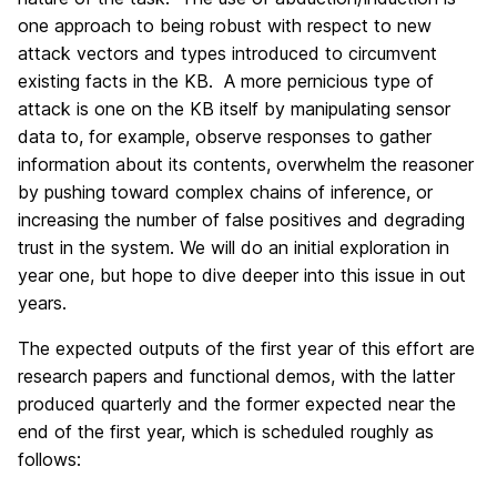
one approach to being robust with respect to new
attack vectors and types introduced to circumvent
existing facts in the KB. A more pernicious type of
attack is one on the KB itself by manipulating sensor
data to, for example, observe responses to gather
information about its contents, overwhelm the reasoner
by pushing toward complex chains of inference, or
increasing the number of false positives and degrading
trust in the system. We will do an initial exploration in
year one, but hope to dive deeper into this issue in out
years.
The expected outputs of the first year of this effort are
research papers and functional demos, with the latter
produced quarterly and the former expected near the
end of the first year, which is scheduled roughly as
follows: