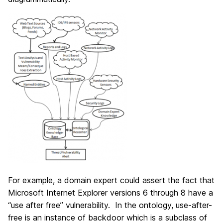
For example, a domain expert could assert the fact that
Microsoft Internet Explorer versions 6 through 8 have a
“use after free” vulnerability. In the ontology, use-after-
free is an instance of backdoor which is a subclass of