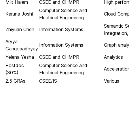
Milt Halem
CSEE and CHMPR
High perfo
Computer Science and
Karuna Joshi
Cloud Comp
Electrical Engineering
Semantic S
Zhiyuan Chen
Information Systems
Integration
Aryya
Information Systems
Graph analyt
Gangopadhyay
Yelena Yesha
CSEE and CHMPR
Analytics
Postdoc
Computer Science and
Acceleratio
(30%)
Electrical Engineering
2.5 GRAs
CSEE/IS
Various