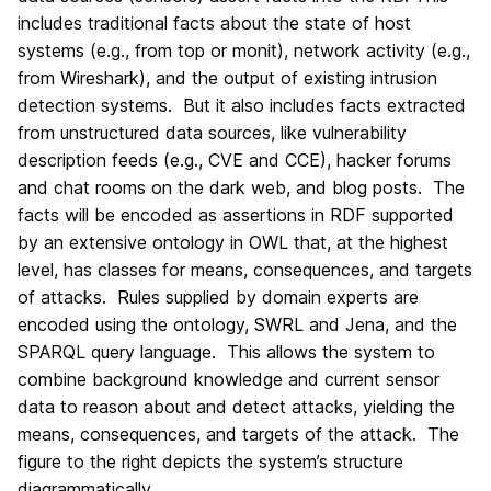
includes traditional facts about the state of host
systems (e.g., from top or monit), network activity (e.g.,
from Wireshark), and the output of existing intrusion
detection systems. But it also includes facts extracted
from unstructured data sources, like vulnerability
description feeds (e.g., CVE and CCE), hacker forums
and chat rooms on the dark web, and blog posts. The
facts will be encoded as assertions in RDF supported
by an extensive ontology in OWL that, at the highest
level, has classes for means, consequences, and targets
of attacks. Rules supplied by domain experts are
encoded using the ontology, SWRL and Jena, and the
SPARQL query language. This allows the system to
combine background knowledge and current sensor
data to reason about and detect attacks, yielding the
means, consequences, and targets of the attack. The
figure to the right depicts the system’s structure
diagrammatically.