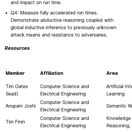
and impact on run time.
Q4: Measure fully accelerated run times.
Demonstrate abductive reasoning coupled with
global inductive inference to previously unknown
attack means and resistance to adversaries.
Resources
Member
Affiliation
Area
Tim Oates
Computer Science and
Artificial I
(lead)
Electrical Engineering
Learning
Computer Science and
Anupam Joshi
Semantic We
Electrical Engineering
Computer Science and
Knowledge 
Tim Finin
Electrical Engineering
Reasoning,