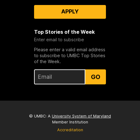
APPLY
Top Stories of the Week
Enter email to subscribe
Please enter a valid email address
to subscribe to UMBC Top Stories
of the Week.
GO
© UMBC: A
University System of Maryland
Member Institution
Accreditation