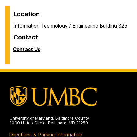
Location
Information Technology / Engineering Building 325
Contact
Contact Us
University of Maryland, Baltimore County
1000 Hilltop Circle, Baltimore, MD 21250
Directions & Parking Information