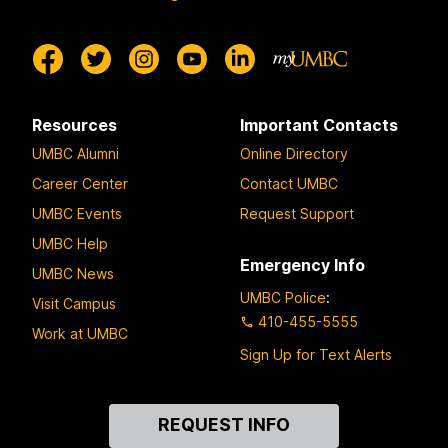
Resources
Important Contacts
UMBC Alumni
Online Directory
Career Center
Contact UMBC
UMBC Events
Request Support
UMBC Help
Emergency Info
UMBC News
UMBC Police
:
Visit Campus
410-455-5555
Work at UMBC
Sign Up for Text Alerts
Contact
REQUEST INFO
Us