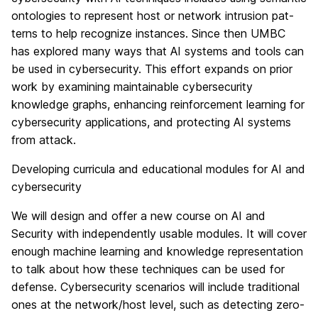
ontologies to represent host or network intrusion pat-
terns to help recognize instances. Since then UMBC
has explored many ways that AI systems and tools can
be used in cybersecurity. This effort expands on prior
work by examining maintainable cybersecurity
knowledge graphs, enhancing reinforcement learning for
cybersecurity applications, and protecting AI systems
from attack.
Developing curricula and educational modules for AI and
cybersecurity
We will design and offer a new course on AI and
Security with independently usable modules. It will cover
enough machine learning and knowledge representation
to talk about how these techniques can be used for
defense. Cybersecurity scenarios will include traditional
ones at the network/host level, such as detecting zero-