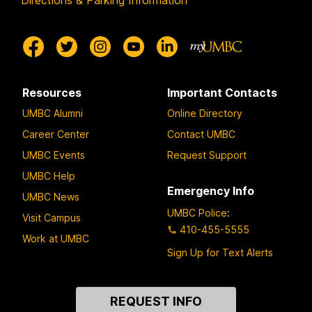
Directions & Parking Information
Resources
Important Contacts
UMBC Alumni
Online Directory
Career Center
Contact UMBC
UMBC Events
Request Support
UMBC Help
Emergency Info
UMBC News
UMBC Police
:
Visit Campus
410-455-5555
Work at UMBC
Sign Up for Text Alerts
Contact
REQUEST INFO
Us