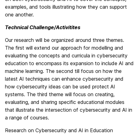
examples, and tools illustrating how they can support
one another.
Technical Challenge/Activitites
Our research will be organized around three themes.
The first will extend our approach for modelling and
evaluating the concepts and curricula in cybersecurity
education to encompass its expansion to include AI and
machine learning. The second till focus on how the
latest AI techniques can enhance cybersecurity and
how cybersecurity ideas can be used protect AI
systems. The third theme will focus on creating,
evaluating, and sharing specific educational modules
that illustrate the intersection of cybersecurity and AI in
a range of courses.
Research on Cybersecurity and AI in Education