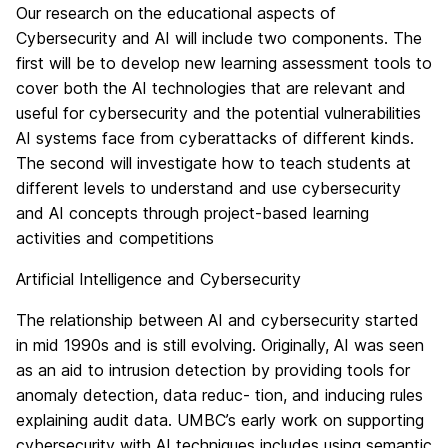
Our research on the educational aspects of
Cybersecurity and AI will include two components. The
first will be to develop new learning assessment tools to
cover both the AI technologies that are relevant and
useful for cybersecurity and the potential vulnerabilities
AI systems face from cyberattacks of different kinds.
The second will investigate how to teach students at
different levels to understand and use cybersecurity
and AI concepts through project-based learning
activities and competitions
Artificial Intelligence and Cybersecurity
The relationship between AI and cybersecurity started
in mid 1990s and is still evolving. Originally, AI was seen
as an aid to intrusion detection by providing tools for
anomaly detection, data reduc- tion, and inducing rules
explaining audit data. UMBC’s early work on supporting
cybersecurity with AI techniques includes using semantic