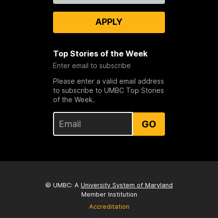
APPLY
Top Stories of the Week
Enter email to subscribe
Please enter a valid email address
to subscribe to UMBC Top Stories
of the Week.
GO
© UMBC: A
University System of Maryland
Member Institution
Accreditation