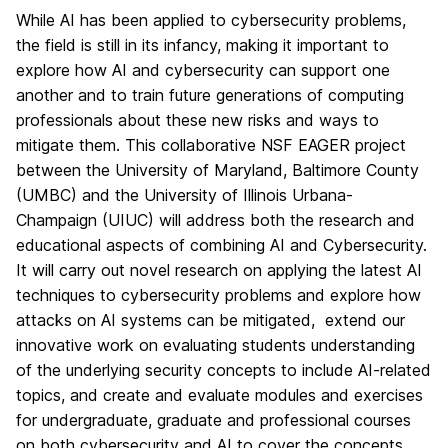
While AI has been applied to cybersecurity problems,
the field is still in its infancy, making it important to
explore how AI and cybersecurity can support one
another and to train future generations of computing
professionals about these new risks and ways to
mitigate them. This collaborative NSF EAGER project
between the University of Maryland, Baltimore County
(UMBC) and the University of Illinois Urbana-
Champaign (UIUC) will address both the research and
educational aspects of combining AI and Cybersecurity.
It will carry out novel research on applying the latest AI
techniques to cybersecurity problems and explore how
attacks on AI systems can be mitigated, extend our
innovative work on evaluating students understanding
of the underlying security concepts to include AI-related
topics, and create and evaluate modules and exercises
for undergraduate, graduate and professional courses
on both cybersecurity and AI to cover the concepts,