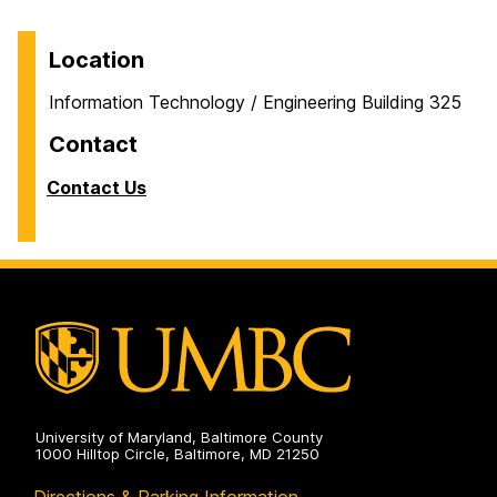
Location
Information Technology / Engineering Building 325
Contact
Contact Us
University of Maryland, Baltimore County
1000 Hilltop Circle, Baltimore, MD 21250