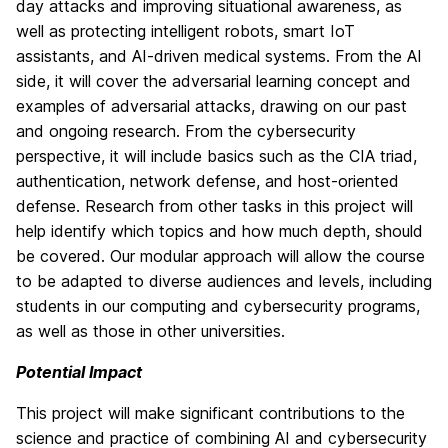
day attacks and improving situational awareness, as
well as protecting intelligent robots, smart IoT
assistants, and AI-driven medical systems. From the AI
side, it will cover the adversarial learning concept and
examples of adversarial attacks, drawing on our past
and ongoing research. From the cybersecurity
perspective, it will include basics such as the CIA triad,
authentication, network defense, and host-oriented
defense. Research from other tasks in this project will
help identify which topics and how much depth, should
be covered. Our modular approach will allow the course
to be adapted to diverse audiences and levels, including
students in our computing and cybersecurity programs,
as well as those in other universities.
Potential Impact
This project will make significant contributions to the
science and practice of combining AI and cybersecurity