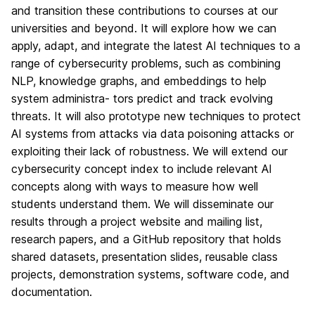
and transition these contributions to courses at our
universities and beyond. It will explore how we can
apply, adapt, and integrate the latest AI techniques to a
range of cybersecurity problems, such as combining
NLP, knowledge graphs, and embeddings to help
system administra- tors predict and track evolving
threats. It will also prototype new techniques to protect
AI systems from attacks via data poisoning attacks or
exploiting their lack of robustness. We will extend our
cybersecurity concept index to include relevant AI
concepts along with ways to measure how well
students understand them. We will disseminate our
results through a project website and mailing list,
research papers, and a GitHub repository that holds
shared datasets, presentation slides, reusable class
projects, demonstration systems, software code, and
documentation.