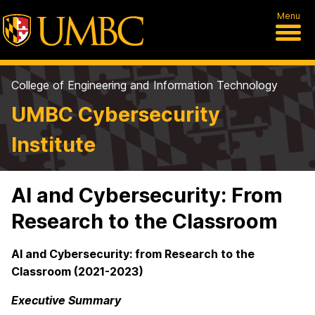
Menu
College of Engineering and Information Technology
UMBC Cybersecurity
Institute
AI and Cybersecurity: From
Research to the Classroom
AI and Cybersecurity: from Research to the
Classroom (2021-2023)
Executive Summary