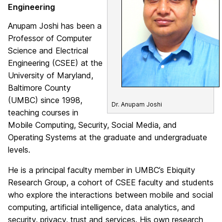
Engineering
Anupam Joshi has been a
Professor of Computer
Science and Electrical
Engineering (CSEE) at the
University of Maryland,
Baltimore County
(UMBC) since 1998,
Dr. Anupam Joshi
teaching courses in
Mobile Computing, Security, Social Media, and
Operating Systems at the graduate and undergraduate
levels.
He is a principal faculty member in UMBC’s Ebiquity
Research Group, a cohort of CSEE faculty and students
who explore the interactions between mobile and social
computing, artificial intelligence, data analytics, and
security, privacy, trust and services. His own research