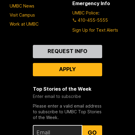
Emergency Info
UMBC News
UMBC Police
:
Visit Campus
410-455-5555
Work at UMBC
Sign Up for Text Alerts
Contact
REQUEST INFO
Us
APPLY
Top Stories of the Week
Enter email to subscribe
Please enter a valid email address
to subscribe to UMBC Top Stories
of the Week.
GO