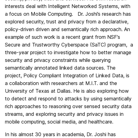
interests deal with Intelligent Networked Systems, with
a focus on Mobile Computing. Dr. Joshi’s research has
explored security, trust and privacy from a declarative,
policy-driven driven and semantically rich approach. An
example of such work is a recent grant from NSF’s
Secure and Trustworthy Cyberspace (SaTC) program, a
three-year project to investigate how to better manage
security and privacy constraints while querying
semantically annotated linked data sources. The
project, Policy Compliant Integration of Linked Data, is
a collaboration with researchers at M.I.T. and the
University of Texas at Dallas. He is also exploring how
to detect and respond to attacks by using semantically
rich approaches to reasoning over sensed security data
streams, and exploring security and privacy issues in
mobile computing, social media, and healthcare.
In his almost 30 years in academia, Dr. Joshi has