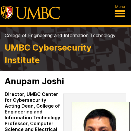
Menu
College of Engineering and Information Technology
UMBC Cybersecurity
Institute
Anupam Joshi
Director, UMBC Center
for Cybersecurity
Acting Dean, College of
Engineering and
Information Technology
Professor, Computer
Science and Electrical