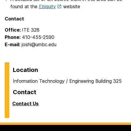
found at the
Ebiquity
website
Contact
Office:
ITE 328
Phone:
410-455-2590
E-mail:
joshi@umbc.edu
Location
Information Technology / Engineering Building 325
Contact
Contact Us