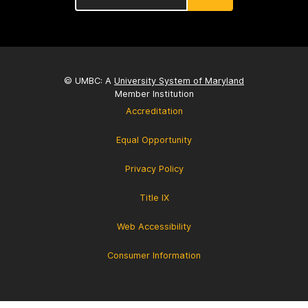
© UMBC: A
University System of Maryland
Member Institution
Accreditation
Equal Opportunity
Privacy Policy
Title IX
Web Accessibility
Consumer Information