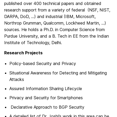
published over 400 technical papers and obtained
research support from a variety of federal (NSF, NIST,
DARPA, DoD, …) and industrial (IBM, Microsoft,
Northrop Grumman, Qualcomm, Lockheed Martin, …)
sources. He holds a Ph.D. in Computer Science from
Purdue University, and a B. Tech in EE from the Indian
Institute of Technology, Delhi.
Research Projects
Policy-based Security and Privacy
Situational Awareness for Detecting and Mitigating
Attacks
Assured Information Sharing Lifecycle
Privacy and Security for Smartphones
Declarative Approach to BGP Security
A detailed list of Dr. Joshi’s work in this area can be