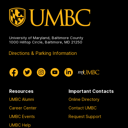
University of Maryland, Baltimore County
1000 Hilltop Circle, Baltimore, MD 21250
Directions & Parking Information
Resources
Important Contacts
UMBC Alumni
Online Directory
Career Center
Contact UMBC
UMBC Events
Request Support
UMBC Help