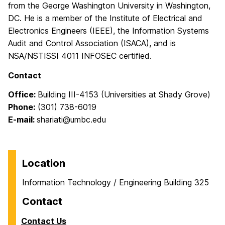
from the George Washington University in Washington,
DC. He is a member of the Institute of Electrical and
Electronics Engineers (IEEE), the Information Systems
Audit and Control Association (ISACA), and is
NSA/NSTISSI 4011 INFOSEC certified.
Contact
Office:
Building III-4153 (Universities at Shady Grove)
Phone:
(301) 738-6019
E-mail:
shariati@umbc.edu
Location
Information Technology / Engineering Building 325
Contact
Contact Us