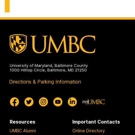
University of Maryland, Baltimore County
1000 Hilltop Circle, Baltimore, MD 21250
Directions & Parking Information
Resources
Important Contacts
UMBC Alumni
Online Directory