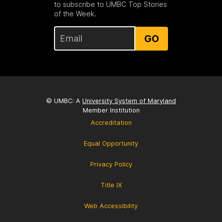
to subscribe to UMBC Top Stories
of the Week.
GO
© UMBC: A
University System of Maryland
Member Institution
Accreditation
Equal Opportunity
Privacy Policy
Title IX
Web Accessibility