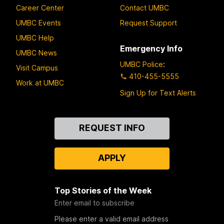
Career Center
Contact UMBC
UMBC Events
Request Support
UMBC Help
Emergency Info
UMBC News
UMBC Police
:
Visit Campus
410-455-5555
Work at UMBC
Sign Up for Text Alerts
Contact
REQUEST INFO
Us
APPLY
Top Stories of the Week
Enter email to subscribe
Please enter a valid email address