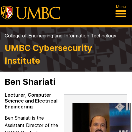
Menu
College of Engineering and Information Technology
UMBC Cybersecurity
Institute
Ben Shariati
Lecturer, Computer
Science and Electrical
Engineering
Ben Shariati is the
Assistant Director of the