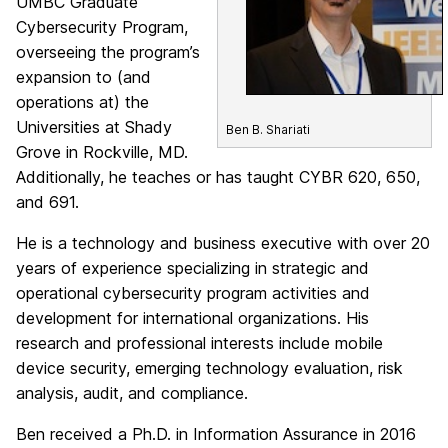
UMBC Graduate
Cybersecurity Program,
overseeing the program’s
expansion to (and
operations at) the
Universities at Shady
Ben B. Shariati
Grove in Rockville, MD.
Additionally, he teaches or has taught CYBR 620, 650,
and 691.
He is a technology and business executive with over 20
years of experience specializing in strategic and
operational cybersecurity program activities and
development for international organizations. His
research and professional interests include mobile
device security, emerging technology evaluation, risk
analysis, audit, and compliance.
Ben received a Ph.D. in Information Assurance in 2016