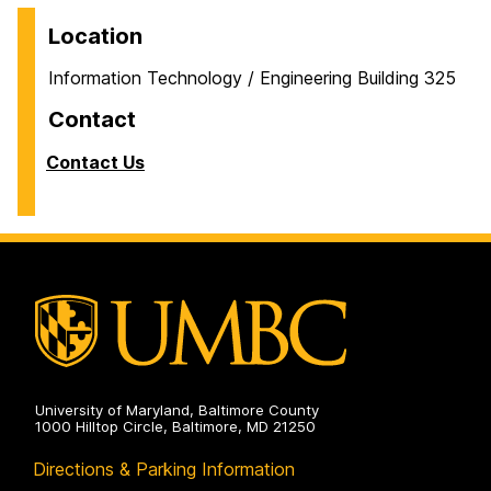
Location
Information Technology / Engineering Building 325
Contact
Contact Us
University of Maryland, Baltimore County
1000 Hilltop Circle, Baltimore, MD 21250
Directions & Parking Information