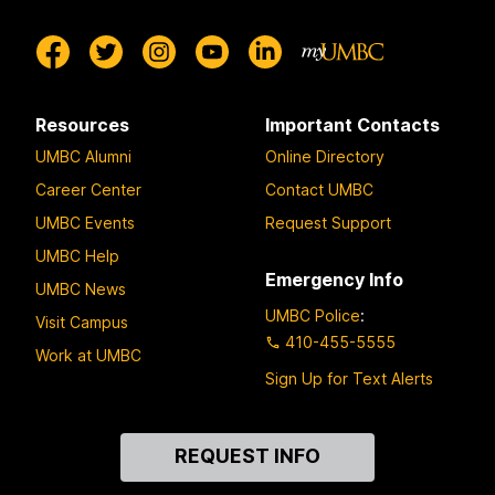
Resources
Important Contacts
UMBC Alumni
Online Directory
Career Center
Contact UMBC
UMBC Events
Request Support
UMBC Help
Emergency Info
UMBC News
UMBC Police
:
Visit Campus
410-455-5555
Work at UMBC
Sign Up for Text Alerts
Contact
REQUEST INFO
Us