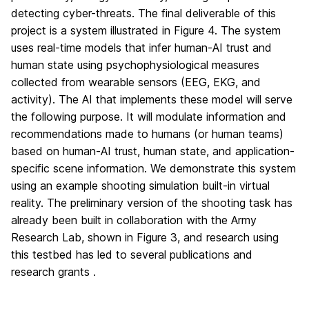
detecting cyber-threats. The final deliverable of this
project is a system illustrated in Figure 4. The system
uses real-time models that infer human-AI trust and
human state using psychophysiological measures
collected from wearable sensors (EEG, EKG, and
activity). The AI that implements these model will serve
the following purpose. It will modulate information and
recommendations made to humans (or human teams)
based on human-AI trust, human state, and application-
specific scene information. We demonstrate this system
using an example shooting simulation built-in virtual
reality. The preliminary version of the shooting task has
already been built in collaboration with the Army
Research Lab, shown in Figure 3, and research using
this testbed has led to several publications and
research grants .