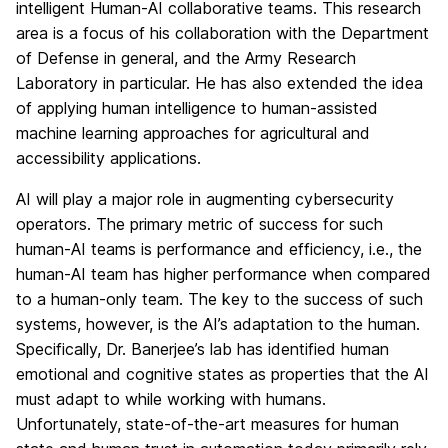
intelligent Human-AI collaborative teams. This research
area is a focus of his collaboration with the Department
of Defense in general, and the Army Research
Laboratory in particular. He has also extended the idea
of applying human intelligence to human-assisted
machine learning approaches for agricultural and
accessibility applications.
AI will play a major role in augmenting cybersecurity
operators. The primary metric of success for such
human-AI teams is performance and efficiency, i.e., the
human-AI team has higher performance when compared
to a human-only team. The key to the success of such
systems, however, is the AI’s adaptation to the human.
Specifically, Dr. Banerjee’s lab has identified human
emotional and cognitive states as properties that the AI
must adapt to while working with humans.
Unfortunately, state-of-the-art measures for human