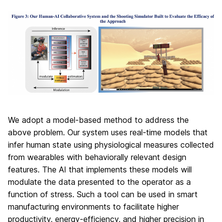
We adopt a model-based method to address the
above problem. Our system uses real-time models that
infer human state using physiological measures collected
from wearables with behaviorally relevant design
features. The AI that implements these models will
modulate the data presented to the operator as a
function of stress. Such a tool can be used in smart
manufacturing environments to facilitate higher
productivity, energy-efficiency, and higher precision in