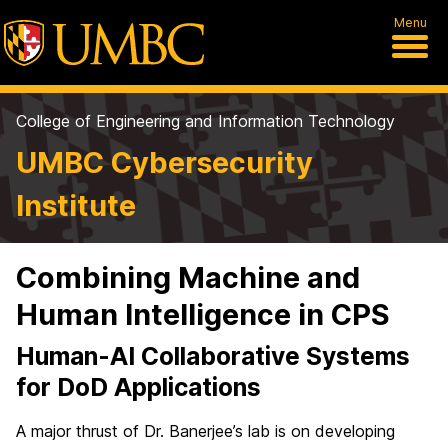
Menu
College of Engineering and Information Technology
UMBC Cybersecurity
Institute
Combining Machine and
Human Intelligence in CPS
Human-AI Collaborative Systems
for DoD Applications
A major thrust of Dr. Banerjee’s lab is on developing