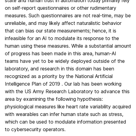
state and human trust in automation today primarily rely
on self-report questionnaires or other rudimentary
measures. Such questionnaires are not real-time, may be
unreliable, and may likely affect naturalistic behavior
that can bias our state measurements; hence, it is
infeasible for an AI to modulate its response to the
human using these measures. While a substantial amount
of progress has been made in this area, human-AI
teams have yet to be widely deployed outside of the
laboratory, and research in this domain has been
recognized as a priority by the National Artificial
Intelligence Plan of 2019 . Our lab has been working
with the US Army Research Laboratory to advance this
area by examining the following hypothesis:
physiological measures like heart rate variability acquired
with wearables can infer human state such as stress,
which can be used to modulate information presented
to cybersecurity operators.