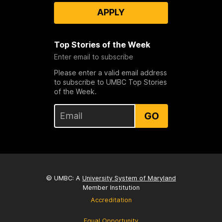
APPLY
Top Stories of the Week
Enter email to subscribe
Please enter a valid email address
to subscribe to UMBC Top Stories
of the Week.
GO
© UMBC: A
University System of Maryland
Member Institution
Accreditation
Equal Opportunity