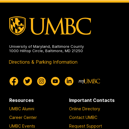
University of Maryland, Baltimore County
1000 Hilltop Circle, Baltimore, MD 21250
Directions & Parking Information
Resources
Important Contacts
UMBC Alumni
Online Directory
Career Center
Contact UMBC
UMBC Events
Request Support