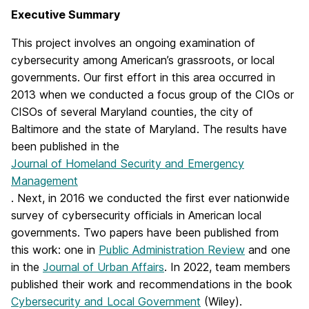
Executive Summary
This project involves an ongoing examination of
cybersecurity among American’s grassroots, or local
governments. Our first effort in this area occurred in
2013 when we conducted a focus group of the CIOs or
CISOs of several Maryland counties, the city of
Baltimore and the state of Maryland. The results have
been published in the
Journal of Homeland Security and Emergency
Management
. Next, in 2016 we conducted the first ever nationwide
survey of cybersecurity officials in American local
governments. Two papers have been published from
this work: one in
Public Administration Review
and one
in the
Journal of Urban Affairs
. In 2022, team members
published their work and recommendations in the book
Cybersecurity and Local Government
(Wiley).