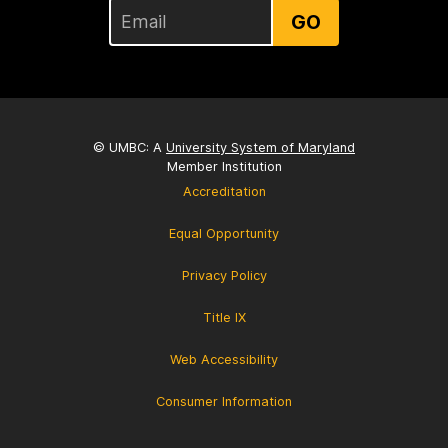
GO
© UMBC: A
University System of Maryland
Member Institution
Accreditation
Equal Opportunity
Privacy Policy
Title IX
Web Accessibility
Consumer Information