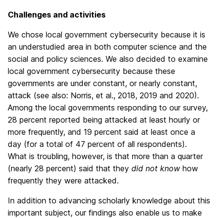
Challenges and activities
We chose local government cybersecurity because it is
an understudied area in both computer science and the
social and policy sciences. We also decided to examine
local government cybersecurity because these
governments are under constant, or nearly constant,
attack (see also: Norris, et al., 2018, 2019 and 2020).
Among the local governments responding to our survey,
28 percent reported being attacked at least hourly or
more frequently, and 19 percent said at least once a
day (for a total of 47 percent of all respondents).
What is troubling, however, is that more than a quarter
(nearly 28 percent) said that they
did not know
how
frequently they were attacked.
In addition to advancing scholarly knowledge about this
important subject, our findings also enable us to make