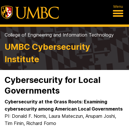
Menu
College of Engineering and Information Technology
UMBC Cybersecurity
Institute
Cybersecurity for Local
Governments
Cybersecurity at the Grass Roots: Examining
cybersecurity among American Local Governments
PI: Donald F. Norris, Laura Mateczun, Anupam Joshi,
Tim Finin, Richard Forno