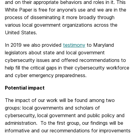
and on their appropriate behaviors and roles in it. This
White Paper is free for anyone’s use and we are in the
process of disseminating it more broadly through
various local government organizations across the
United States.
In 2019 we also provided
testimony
to Maryland
legislators about state and local government
cybersecurity issues and offered recommendations to
help fill the critical gaps in their cybersecurity workforce
and cyber emergency preparedness.
Potential impact
The impact of our work will be found among two
groups: local governments and scholars of
cybersecurity, local government and public policy and
administration. To the first group, our findings will be
informative and our recommendations for improvements