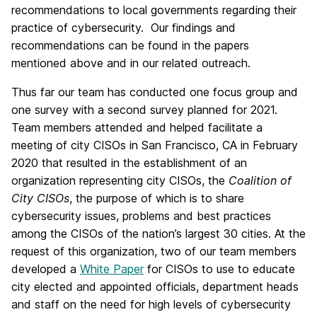
recommendations to local governments regarding their
practice of cybersecurity. Our findings and
recommendations can be found in the papers
mentioned above and in our related outreach.
Thus far our team has conducted one focus group and
one survey with a second survey planned for 2021.
Team members attended and helped facilitate a
meeting of city CISOs in San Francisco, CA in February
2020 that resulted in the establishment of an
organization representing city CISOs, the
Coalition of
City CISOs
, the purpose of which is to share
cybersecurity issues, problems and best practices
among the CISOs of the nation’s largest 30 cities. At the
request of this organization, two of our team members
developed a
White Paper
for CISOs to use to educate
city elected and appointed officials, department heads
and staff on the need for high levels of cybersecurity