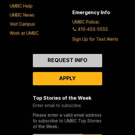
UMBC Help
Emergency Info
UMBC News
UMBC Police
:
Visit Campus
410-455-5555
Work at UMBC
Sign Up for Text Alerts
Contact
REQUEST INFO
Us
APPLY
Top Stories of the Week
Enter email to subscribe
Please enter a valid email address
to subscribe to UMBC Top Stories
of the Week.