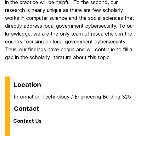
in the practice will be helpful. To the second, our
research is nearly unique as there are few scholarly
works in computer science and the social sciences that
directly address local government cybersecurity. To our
knowledge, we are the only team of researchers in the
country focusing on local government cybersecurity.
Thus, our findings have begun and will continue to fill a
gap in the scholarly literature about this topic.
Location
Information Technology / Engineering Building 325
Contact
Contact Us