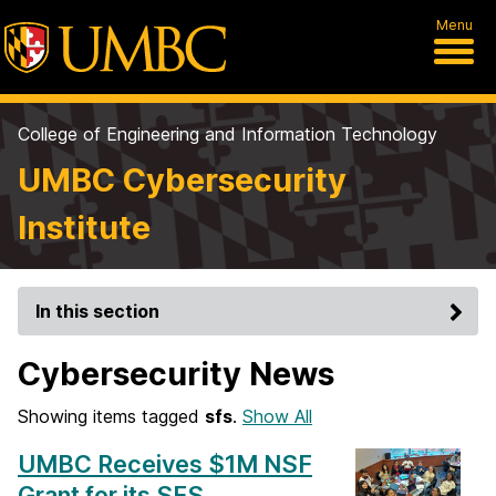
Menu
College of Engineering and Information Technology
UMBC Cybersecurity
Institute
In this section
Cybersecurity News
Showing items tagged
sfs
.
Show All
UMBC Receives $1M NSF
Grant for its SFS