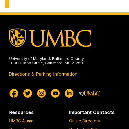
University of Maryland, Baltimore County
1000 Hilltop Circle, Baltimore, MD 21250
Directions & Parking Information
Resources
Important Contacts
UMBC Alumni
Online Directory