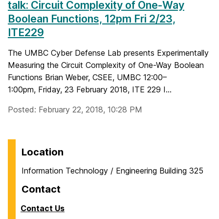
talk: Circuit Complexity of One-Way
Boolean Functions, 12pm Fri 2/23,
ITE229
The UMBC Cyber Defense Lab presents Experimentally
Measuring the Circuit Complexity of One-Way Boolean
Functions Brian Weber, CSEE, UMBC 12:00–
1:00pm, Friday, 23 February 2018, ITE 229 I...
Posted: February 22, 2018, 10:28 PM
Location
Information Technology / Engineering Building 325
Contact
Contact Us