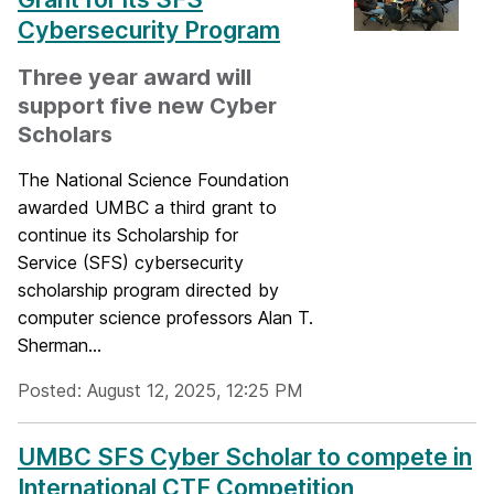
Cybersecurity Program
Three year award will
support five new Cyber
Scholars
The National Science Foundation
awarded UMBC a third grant to
continue its Scholarship for
Service (SFS) cybersecurity
scholarship program directed by
computer science professors Alan T.
Sherman...
Posted: August 12, 2025, 12:25 PM
UMBC SFS Cyber Scholar to compete in
International CTF Competition