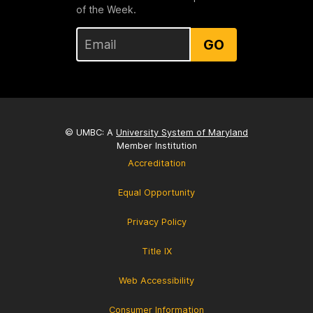
of the Week.
GO
© UMBC: A
University System of Maryland
Member Institution
Accreditation
Equal Opportunity
Privacy Policy
Title IX
Web Accessibility
Consumer Information