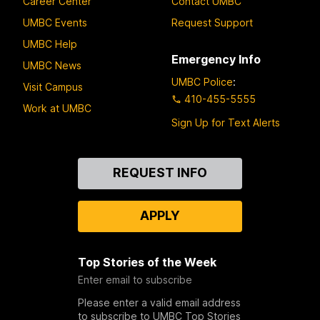
Career Center
Contact UMBC
UMBC Events
Request Support
UMBC Help
Emergency Info
UMBC News
UMBC Police
:
Visit Campus
410-455-5555
Work at UMBC
Sign Up for Text Alerts
Contact
REQUEST INFO
Us
APPLY
Top Stories of the Week
Enter email to subscribe
Please enter a valid email address
to subscribe to UMBC Top Stories