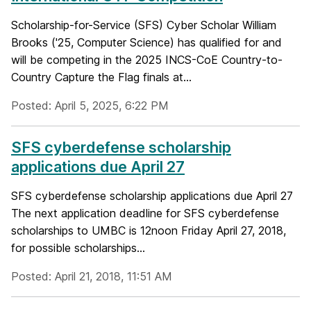
Scholarship-for-Service (SFS) Cyber Scholar William
Brooks ('25, Computer Science) has qualified for and
will be competing in the 2025 INCS-CoE Country-to-
Country Capture the Flag finals at...
Posted: April 5, 2025, 6:22 PM
SFS cyberdefense scholarship
applications due April 27
SFS cyberdefense scholarship applications due April 27
The next application deadline for SFS cyberdefense
scholarships to UMBC is 12noon Friday April 27, 2018,
for possible scholarships...
Posted: April 21, 2018, 11:51 AM