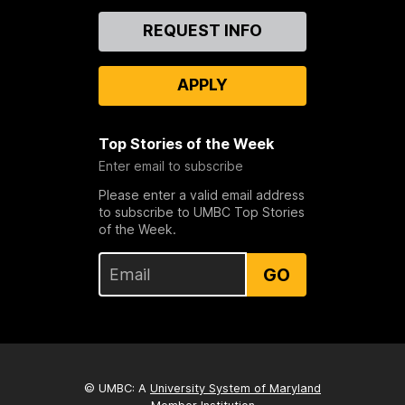
Contact
REQUEST INFO
Us
APPLY
Top Stories of the Week
Enter email to subscribe
Please enter a valid email address
to subscribe to UMBC Top Stories
of the Week.
GO
© UMBC: A
University System of Maryland