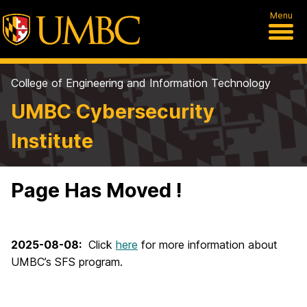
Menu
College of Engineering and Information Technology
UMBC Cybersecurity
Institute
Page Has Moved !
2025-08-08:
Click
here
for more information about
UMBC’s SFS program.