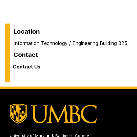
Location
Information Technology / Engineering Building 325
Contact
Contact Us
University of Maryland, Baltimore County