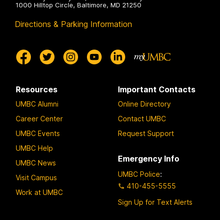
1000 Hilltop Circle, Baltimore, MD 21250
Directions & Parking Information
Resources
Important Contacts
UMBC Alumni
Online Directory
Career Center
Contact UMBC
UMBC Events
Request Support
UMBC Help
Emergency Info
UMBC News
UMBC Police
:
Visit Campus
410-455-5555
Work at UMBC
Sign Up for Text Alerts